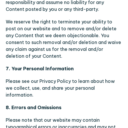
responsibility and assume no liability for any 
Content posted by you or any third-party.
We reserve the right to terminate your ability to 
post on our website and to remove and/or delete 
any Content that we deem objectionable. You 
consent to such removal and/or deletion and waive 
any claim against us for the removal and/or 
deletion of your Content.
7. Your Personal Information
Please see our Privacy Policy to learn about how 
we collect, use, and share your personal 
information.
8. Errors and Omissions
Please note that our website may contain 
typographical errors or inaccuracies and may not 