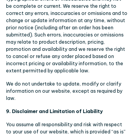
be complete or current. We reserve the right to 
correct any errors, inaccuracies or omissions and to 
change or update information at any time, without 
prior notice (including after an order has been 
submitted). Such errors, inaccuracies or omissions 
may relate to product description, pricing, 
promotion and availability and we reserve the right 
to cancel or refuse any order placed based on 
incorrect pricing or availability information, to the 
extent permitted by applicable law.
We do not undertake to update, modify or clarify 
information on our website, except as required by 
law.
9. Disclaimer and Limitation of Liability
You assume all responsibility and risk with respect 
to your use of our website, which is provided “as is” 