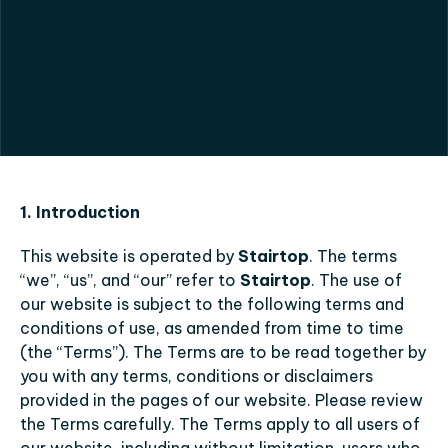
Privacy
Policy
1. Introduction
This website is operated by 
Stairtop
. The terms 
“we”, “us”, and “our” refer to 
Stairtop
. The use of 
our website is subject to the following terms and 
conditions of use, as amended from time to time 
(the “Terms”). The Terms are to be read together by 
you with any terms, conditions or disclaimers 
provided in the pages of our website. Please review 
the Terms carefully. The Terms apply to all users of 