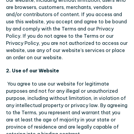
our website, including without limitation, users who 
are browsers, customers, merchants, vendors 
and/or contributors of content. If you access and 
use this website, you accept and agree to be bound 
by and comply with the Terms and our Privacy 
Policy. If you do not agree to the Terms or our 
Privacy Policy, you are not authorized to access our 
website, use any of our website’s services or place 
an order on our website.
2. Use of our Website
You agree to use our website for legitimate 
purposes and not for any illegal or unauthorized 
purpose, including without limitation, in violation of 
any intellectual property or privacy law. By agreeing 
to the Terms, you represent and warrant that you 
are at least the age of majority in your state or 
province of residence and are legally capable of 