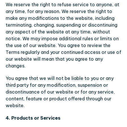
We reserve the right to refuse service to anyone, at 
any time, for any reason. We reserve the right to 
make any modifications to the website, including 
terminating, changing, suspending or discontinuing 
any aspect of the website at any time, without 
notice. We may impose additional rules or limits on 
the use of our website. You agree to review the 
Terms regularly and your continued access or use of 
our website will mean that you agree to any 
changes.
You agree that we will not be liable to you or any 
third party for any modification, suspension or 
discontinuance of our website or for any service, 
content, feature or product offered through our 
website.
4. Products or Services 