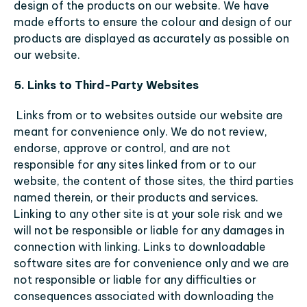
design of the products on our website. We have 
made efforts to ensure the colour and design of our 
products are displayed as accurately as possible on 
our website.
5. Links to Third-Party Websites
Links from or to websites outside our website are 
meant for convenience only. We do not review, 
endorse, approve or control, and are not 
responsible for any sites linked from or to our 
website, the content of those sites, the third parties 
named therein, or their products and services. 
Linking to any other site is at your sole risk and we 
will not be responsible or liable for any damages in 
connection with linking. Links to downloadable 
software sites are for convenience only and we are 
not responsible or liable for any difficulties or 
consequences associated with downloading the 