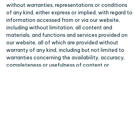
without warranties, representations or conditions 
of any kind, either express or implied, with regard to 
information accessed from or via our website, 
including without limitation, all content and 
materials, and functions and services provided on 
our website, all of which are provided without 
warranty of any kind, including but not limited to 
warranties concerning the availability, accuracy, 
completeness or usefulness of content or 
information, uninterrupted access, and any 
warranties of title, non-infringement, 
merchantability or fitness for a particular purpose. 
We do not warrant that our website or its 
functioning or the content and material of the 
services made available thereby will be timely, 
secure, uninterrupted or error-free, that defects will 
be corrected, or that our websites or the servers 
that make our website available are free of viruses 