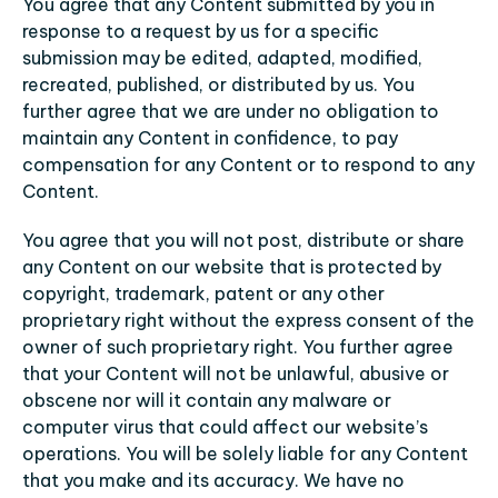
You agree that any Content submitted by you in 
response to a request by us for a specific 
submission may be edited, adapted, modified, 
recreated, published, or distributed by us. You 
further agree that we are under no obligation to 
maintain any Content in confidence, to pay 
compensation for any Content or to respond to any 
Content.
You agree that you will not post, distribute or share 
any Content on our website that is protected by 
copyright, trademark, patent or any other 
proprietary right without the express consent of the 
owner of such proprietary right. You further agree 
that your Content will not be unlawful, abusive or 
obscene nor will it contain any malware or 
computer virus that could affect our website’s 
operations. You will be solely liable for any Content 
that you make and its accuracy. We have no 