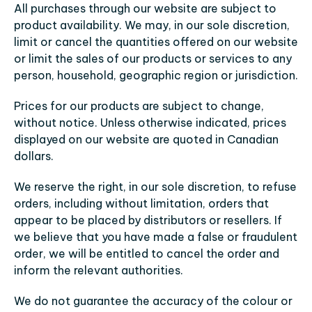
All purchases through our website are subject to 
product availability. We may, in our sole discretion, 
limit or cancel the quantities offered on our website 
or limit the sales of our products or services to any 
person, household, geographic region or jurisdiction.
Prices for our products are subject to change, 
without notice. Unless otherwise indicated, prices 
displayed on our website are quoted in Canadian 
dollars.
We reserve the right, in our sole discretion, to refuse 
orders, including without limitation, orders that 
appear to be placed by distributors or resellers. If 
we believe that you have made a false or fraudulent 
order, we will be entitled to cancel the order and 
inform the relevant authorities.
We do not guarantee the accuracy of the colour or 