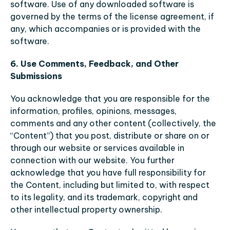
software. Use of any downloaded software is 
governed by the terms of the license agreement, if 
any, which accompanies or is provided with the 
software.
6. Use Comments, Feedback, and Other 
Submissions
You acknowledge that you are responsible for the 
information, profiles, opinions, messages, 
comments and any other content (collectively, the 
“Content”) that you post, distribute or share on or 
through our website or services available in 
connection with our website. You further 
acknowledge that you have full responsibility for 
the Content, including but limited to, with respect 
to its legality, and its trademark, copyright and 
other intellectual property ownership.