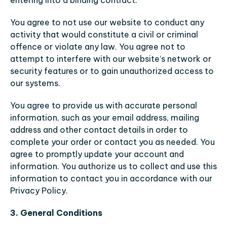
entering into a binding contract.
You agree to not use our website to conduct any 
activity that would constitute a civil or criminal 
offence or violate any law. You agree not to 
attempt to interfere with our website’s network or 
security features or to gain unauthorized access to 
our systems.
You agree to provide us with accurate personal 
information, such as your email address, mailing 
address and other contact details in order to 
complete your order or contact you as needed. You 
agree to promptly update your account and 
information. You authorize us to collect and use this 
information to contact you in accordance with our 
Privacy Policy.
3. General Conditions 